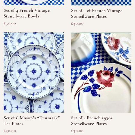
Set of 4 French Vintage
Set of 4 of French Vintage
Stencilware Bowls
Stencilware Plates
£30.00
£30.00
Set of 6 Mason’s “Denmark”
Set of 4 French 1930s
Tea Plates
Stencilware Plates
£30.00
£30.00