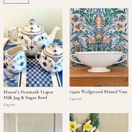
1940s Wedgwood Mantel Vase
Mason’s Denmark Teapot
Milk Jug & Sugar Bowl
£40.00
£45.00