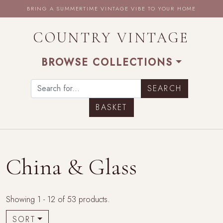
BRING A SUMMERTIME VINTAGE VIBE TO YOUR HOME
COUNTRY VINTAGE
BROWSE COLLECTIONS
BASKET
China & Glass
Showing 1 - 12 of 53 products.
SORT