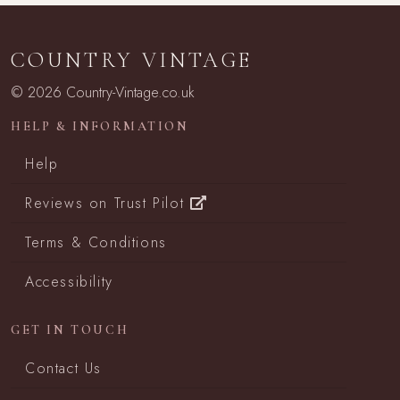
COUNTRY VINTAGE
© 2026 Country-Vintage.co.uk
HELP & INFORMATION
Help
Reviews on Trust Pilot
Terms & Conditions
Accessibility
GET IN TOUCH
Contact Us