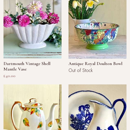
Dartmouth Vintage Shell
Antique Royal Doulton Bowl
Mantle Vase
Out of Stock
£40.00