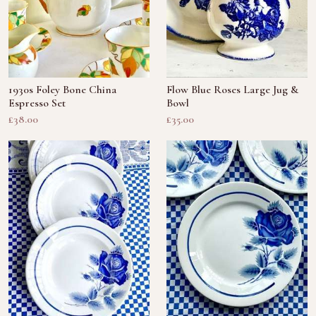
1930s Foley Bone China
Flow Blue Roses Large Jug &
Espresso Set
Bowl
£38.00
£35.00