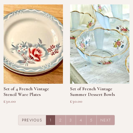
Set of 4 French Vintage
Set of French Vintage
Stencil Ware Plates
Summer Dessert Bowls
£30.00
£30.00
(CURRENT)
PREVIOUS
1
2
3
4
5
NEXT