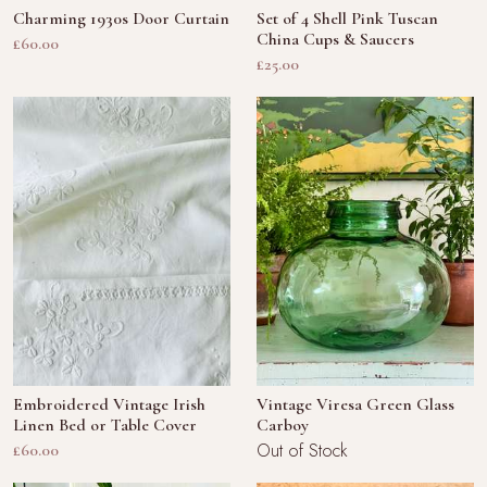
Charming 1930s Door Curtain
Set of 4 Shell Pink Tuscan
China Cups & Saucers
£60.00
£25.00
Embroidered Vintage Irish
Vintage Viresa Green Glass
Linen Bed or Table Cover
Carboy
Out of Stock
£60.00