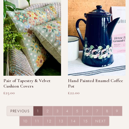
Pair of Tapestry & Velvet
Hand Painted Enamel Coffee
Cushion Covers
Pot
£25.00
£22.00
(CURRENT)
PREVIOUS
1
2
3
4
5
6
7
8
9
10
11
12
13
14
15
NEXT