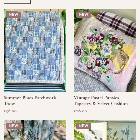
NEW
NEW
Summer Blues Patchwork
Vintage Pastel Pansies
Thow
Tapestry & Velvet Cushion
£58.00
£28.00
NEW
NEW