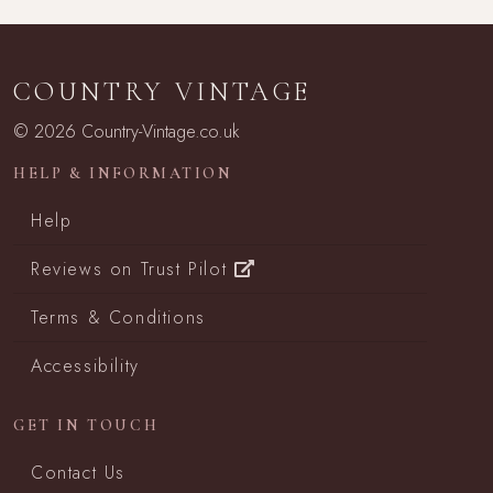
COUNTRY VINTAGE
© 2026 Country-Vintage.co.uk
HELP & INFORMATION
Help
Reviews on Trust Pilot
Terms & Conditions
Accessibility
GET IN TOUCH
Contact Us