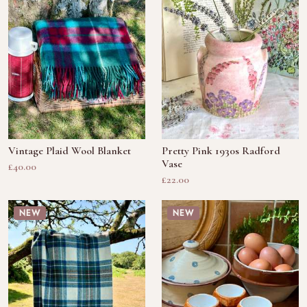
Vintage Plaid Wool Blanket
Pretty Pink 1930s Radford
Vase
£40.00
£22.00
NEW
NEW