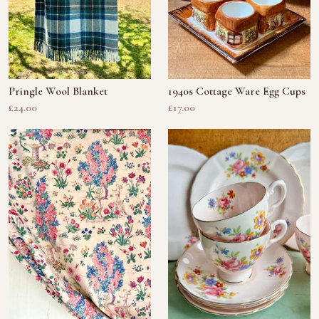
Pringle Wool Blanket
1940s Cottage Ware Egg Cups
£24.00
£17.00