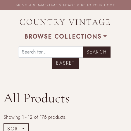
BRING A SUMMERTIME VINTAGE VIBE TO YOUR HOME
COUNTRY VINTAGE
BROWSE COLLECTIONS
BASKET
All Products
Showing 1 - 12 of 176 products.
SORT