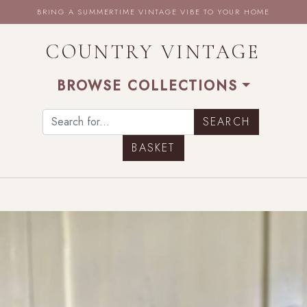
BRING A SUMMERTIME VINTAGE VIBE TO YOUR HOME
COUNTRY VINTAGE
BROWSE COLLECTIONS
BASKET