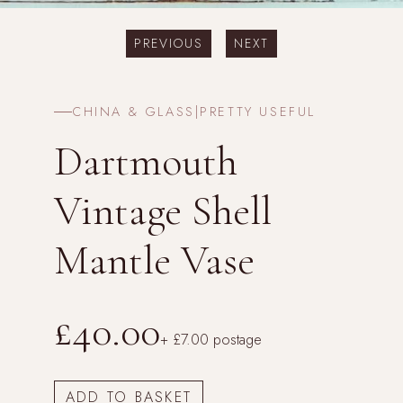
PREVIOUS
NEXT
CHINA & GLASS
|
PRETTY USEFUL
Dartmouth
Vintage Shell
Mantle Vase
£40.00
+ £7.00 postage