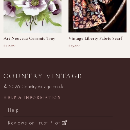
Art Nouveau Ceramic Tray
Vintage Liberty Fabric Scarf
£20.00
£15.00
COUNTRY VINTAGE
© 2026 Country-Vintage.co.uk
HELP & INFORMATION
Help
Reviews on Trust Pilot