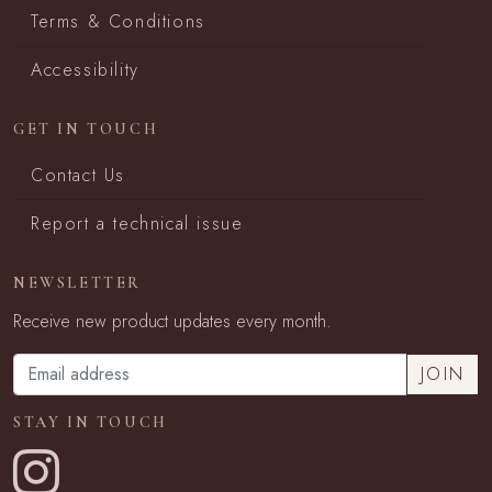
Terms & Conditions
Accessibility
GET IN TOUCH
Contact Us
Report a technical issue
NEWSLETTER
Receive new product updates every month.
STAY IN TOUCH