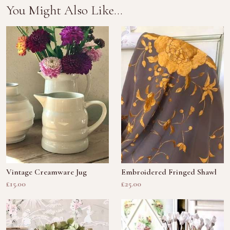
You Might Also Like...
Vintage Creamware Jug
Embroidered Fringed Shawl
£15.00
£25.00