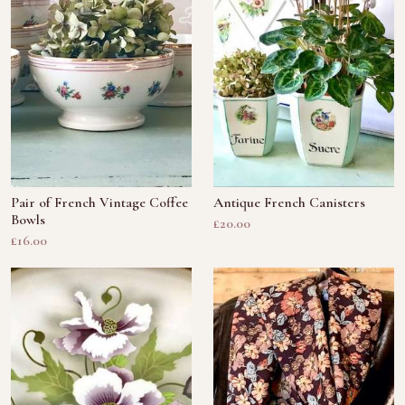
Pair of French Vintage Coffee
Antique French Canisters
Bowls
£20.00
£16.00