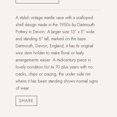
A stylish vintage mantle vase with a scalloped
shell design made in the 1950s by Dartmouth
Pottery in Devon. A larger size 13” x 5” wide
and standing 6” tall, marked on the base
Dartmouth, Devon, England, it has its original
wire stem holder to make floral or leafy
arrangements easier. A mid-century piece in
lovely condition for its 70 plus years with no
cracks, chips or crazing, the under side rim
where it has been standing shows normal signs
of wear.