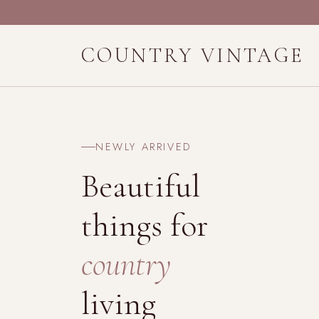
COUNTRY VINTAGE
NEWLY ARRIVED
Beautiful
things for
country
living