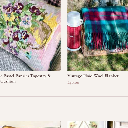
e Pastel Pansies Tapestry &
Vintage Plaid Wool Blanket
 Cushion
£40.00