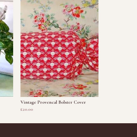
Vintage Provencal Bolster Cover
£20.00