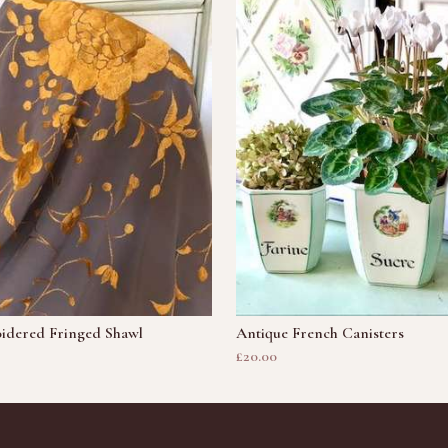
idered Fringed Shawl
Antique French Canisters
£20.00