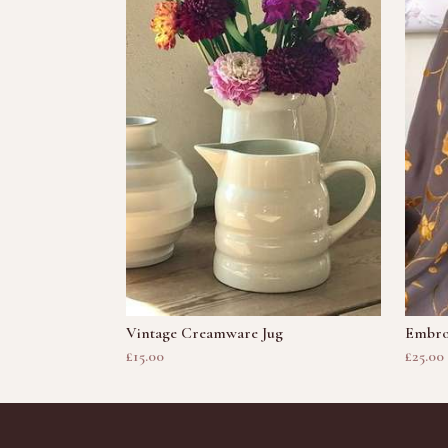
Vintage Creamware Jug
Embro
£15.00
£25.00