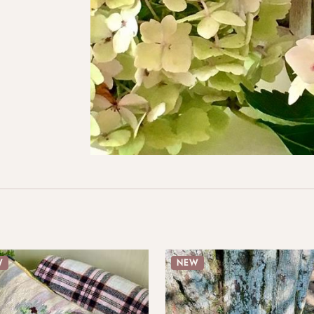
W
NEW