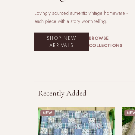
Lovingly sourced authentic vintage homeware -
each piece with a story worth telling.
SHOP NEW
BROWSE
ARRIVALS
COLLECTIONS
Recently Added
NEW
NE