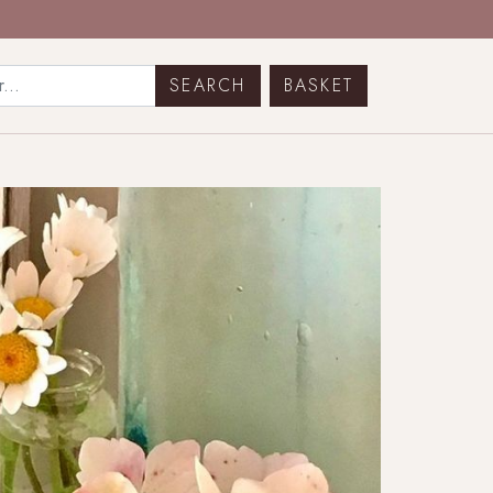
BASKET