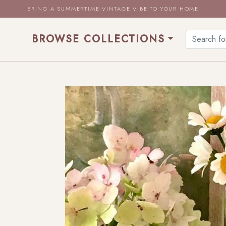
BRING A SUMMERTIME VINTAGE VIBE TO YOUR HOME
BROWSE COLLECTIONS