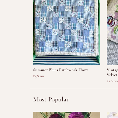
Summer Blues Patchwork Thow
Vintag
Velvet
£58.00
£28.00
Most Popular