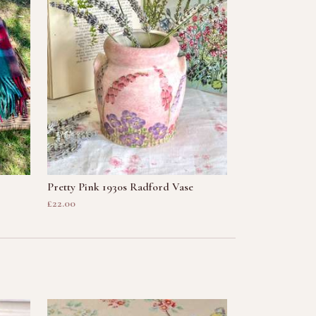
Pretty Pink 1930s Radford Vase
£22.00