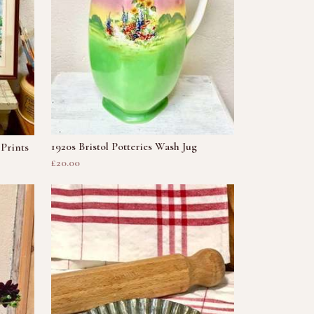
1920s Bristol Potteries Wash Jug
Prints
£20.00