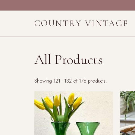
COUNTRY VINTAGE
All Products
Showing 121 - 132 of 176 products.