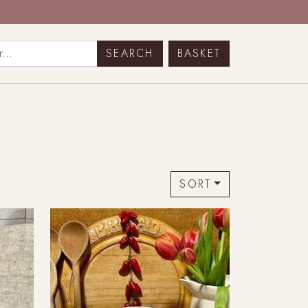
BASKET
SORT