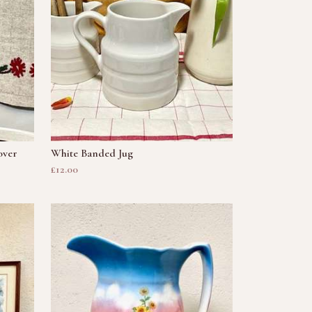
over
White Banded Jug
£12.00