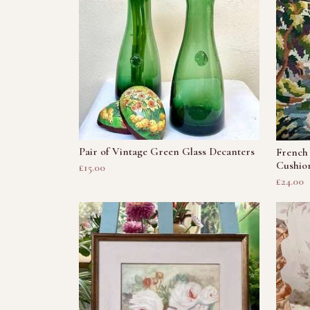
Pair of Vintage Green Glass Decanters
French 
Cushio
£15.00
£24.00