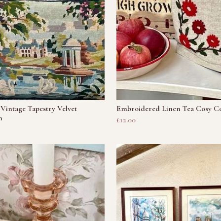
Vintage Tapestry Velvet
Embroidered Linen Tea Cosy C
n
£12.00