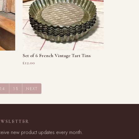
Set of 6 French Vintage Tart Tins
£12.00
14
15
NEXT
EWSLETTER
eive new product updates every month.