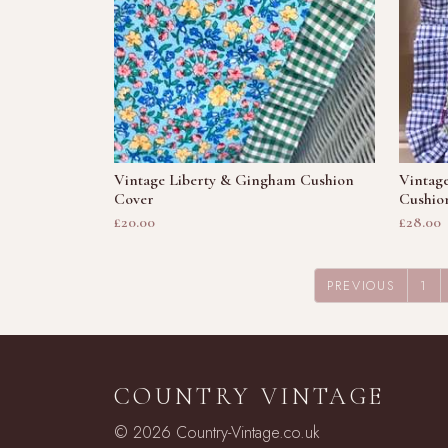
Vintage Liberty & Gingham Cushion
Vintag
Cover
Cushio
£20.00
£28.00
PREVIOUS
1
COUNTRY VINTAGE
© 2026 Country-Vintage.co.uk