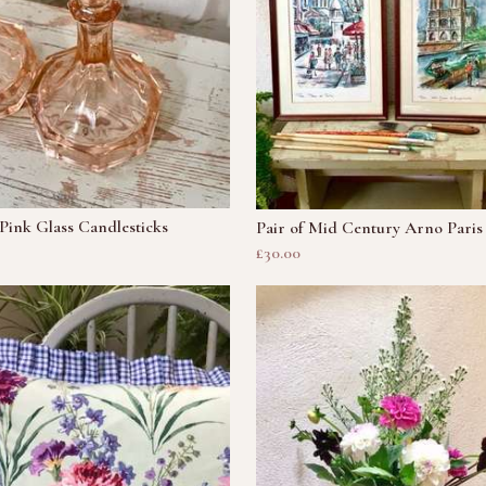
 Pink Glass Candlesticks
Pair of Mid Century Arno Paris 
£30.00