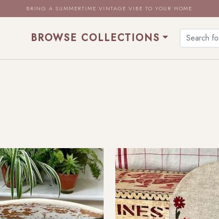
BRING A SUMMERTIME VINTAGE VIBE TO YOUR HOME
BROWSE COLLECTIONS