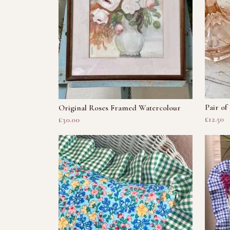
Pair of
Original Roses Framed Watercolour
£12.50
£30.00