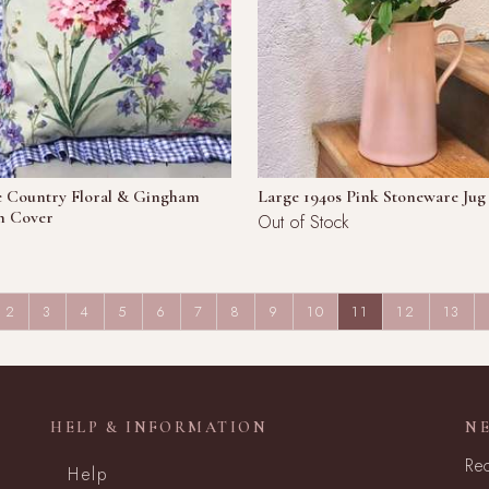
e Country Floral & Gingham
Large 1940s Pink Stoneware Jug
n Cover
Out of Stock
(CURRENT)
2
3
4
5
6
7
8
9
10
11
12
13
HELP & INFORMATION
N
Rec
Help