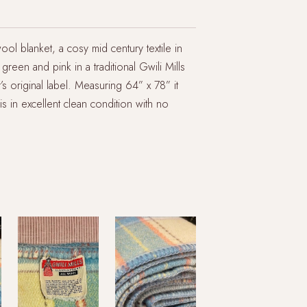
l blanket, a cosy mid century textile in
green and pink in a traditional Gwili Mills
it’s original label. Measuring 64” x 78” it
 in excellent clean condition with no