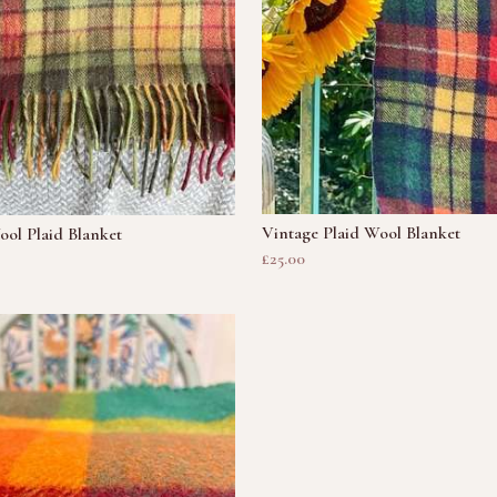
Vintage Plaid Wool Blanket
ol Plaid Blanket
£25.00