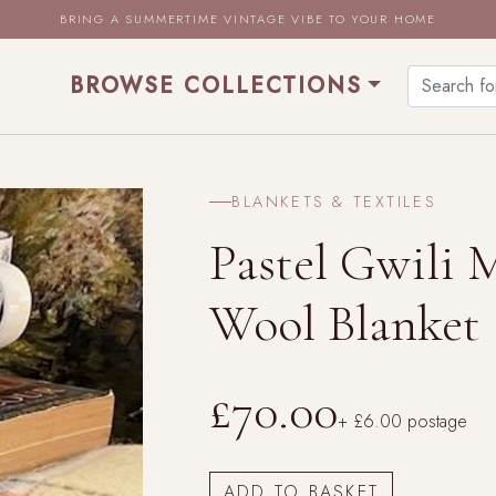
BRING A SUMMERTIME VINTAGE VIBE TO YOUR HOME
BROWSE COLLECTIONS
BLANKETS & TEXTILES
Pastel Gwili 
Wool Blanket
£70.00
+ £6.00 postage