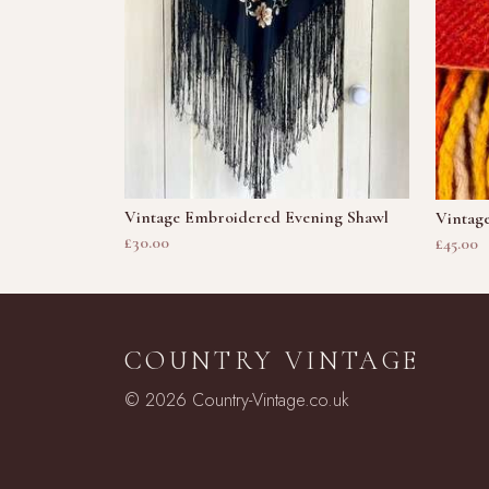
Vintage Embroidered Evening Shawl
Vintage
£30.00
£45.00
COUNTRY VINTAGE
© 2026 Country-Vintage.co.uk