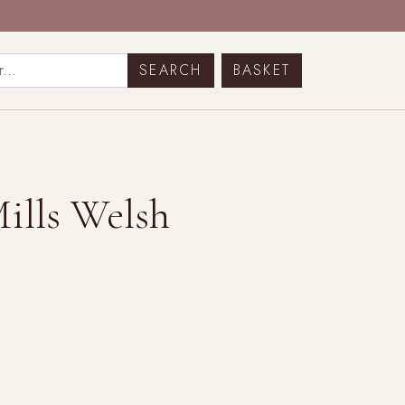
BASKET
Mills Welsh