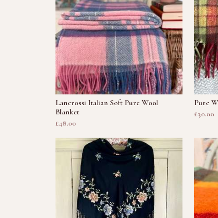
Lanerossi Italian Soft Pure Wool
Pure Wo
Blanket
£30.00
£48.00