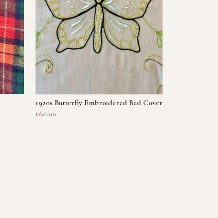
1920s Butterfly Embroidered Bed Cover
£60.00