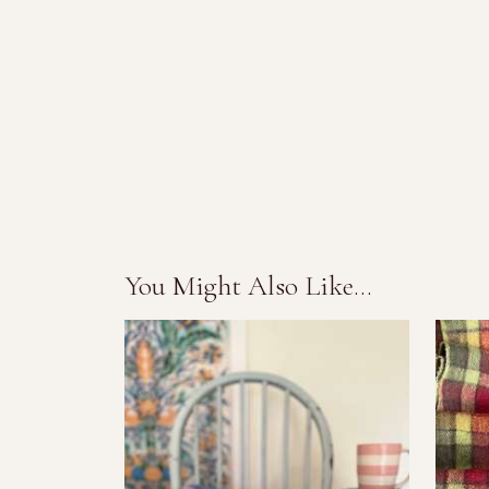
You Might Also Like...