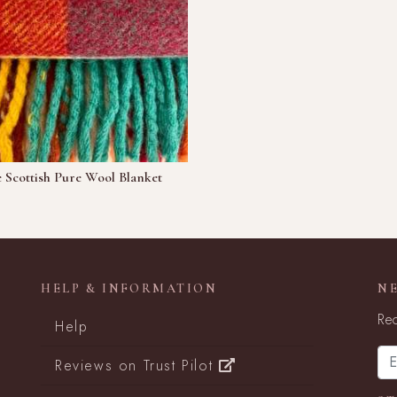
 Scottish Pure Wool Blanket
HELP & INFORMATION
N
Rec
Help
Reviews on Trust Pilot