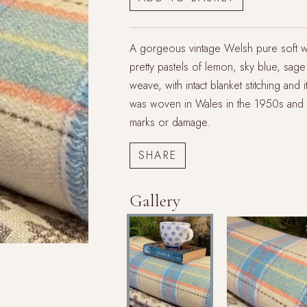
A gorgeous vintage Welsh pure soft woo
pretty pastels of lemon, sky blue, sage 
weave, with intact blanket stitching and 
was woven in Wales in the 1950s and is
marks or damage.
Gallery