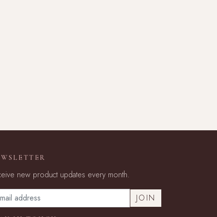
EWSLETTER
eive new product updates every month.