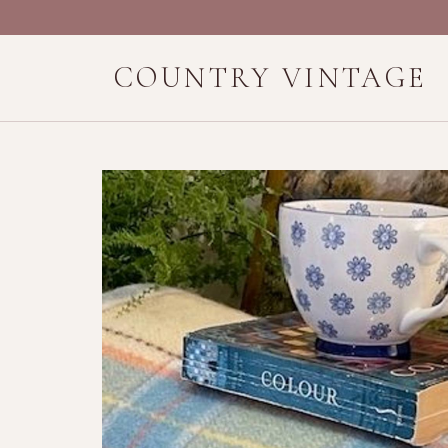
COUNTRY VINTAGE