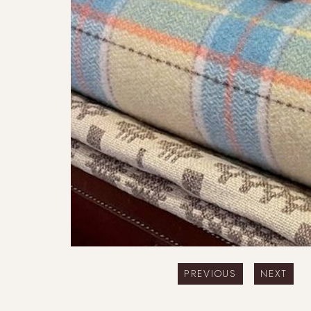
PREVIOUS
NEXT