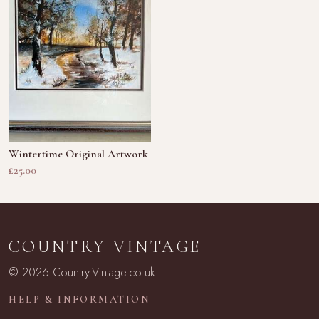
Wintertime Original Artwork
£25.00
COUNTRY VINTAGE
© 2026 Country-Vintage.co.uk
HELP & INFORMATION