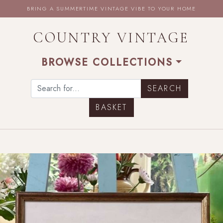
BRING A SUMMERTIME VINTAGE VIBE TO YOUR HOME
COUNTRY VINTAGE
BROWSE COLLECTIONS
BASKET