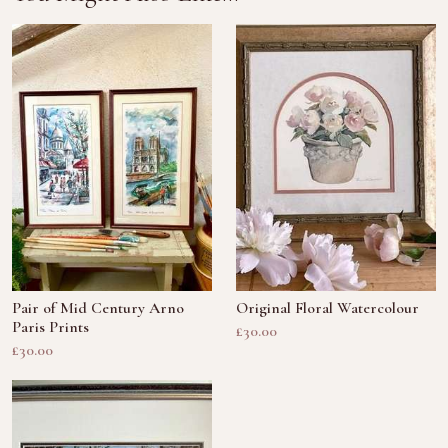
Pair of Mid Century Arno
Original Floral Watercolour
Paris Prints
£30.00
£30.00