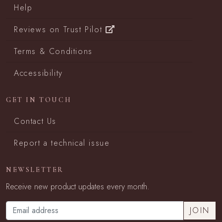
Help
Reviews on Trust Pilot
Terms & Conditions
Accessibility
GET IN TOUCH
Contact Us
Report a technical issue
NEWSLETTER
Receive new product updates every month.