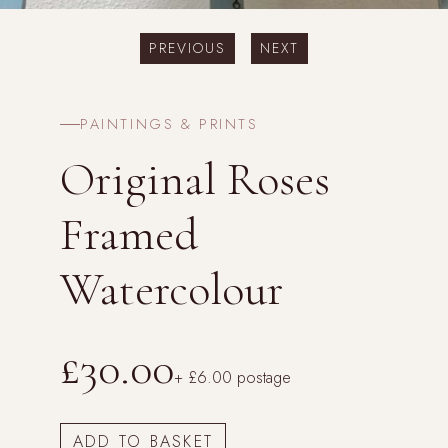
PREVIOUS
NEXT
PAINTINGS & PRINTS
Original Roses
Framed
Watercolour
£30.00
+ £6.00 postage