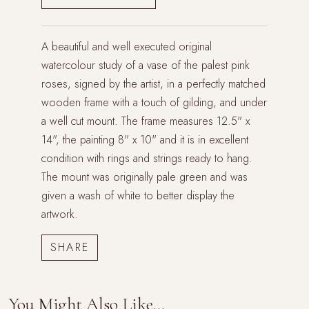
A beautiful and well executed original
watercolour study of a vase of the palest pink
roses, signed by the artist, in a perfectly matched
wooden frame with a touch of gilding, and under
a well cut mount. The frame measures 12.5" x
14", the painting 8" x 10" and it is in excellent
condition with rings and strings ready to hang.
The mount was originally pale green and was
given a wash of white to better display the
artwork.
You Might Also Like...