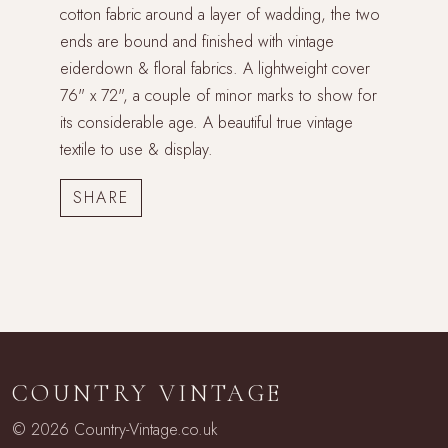
cotton fabric around a layer of wadding, the two
ends are bound and finished with vintage
eiderdown & floral fabrics. A lightweight cover
76" x 72", a couple of minor marks to show for
its considerable age. A beautiful true vintage
textile to use & display.
COUNTRY VINTAGE
© 2026 Country-Vintage.co.uk