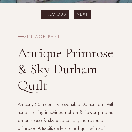
PREVIOUS
NEXT
VINTAGE PAST
Antique Primrose
& Sky Durham
Quilt
An early 20th century reversible Durham quilt with
hand stitching in swirled ribbon & flower patterns
on primrose & sky blue cotton, the reverse
primrose. A traditionally stitched quilt with soft