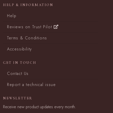
HELP & INFORMATION
Help
Reviews on Trust Pilot
Terms & Conditions
Accessibility
GET IN TOUCH
Contact Us
Report a technical issue
NEWSLETTER
Receive new product updates every month.