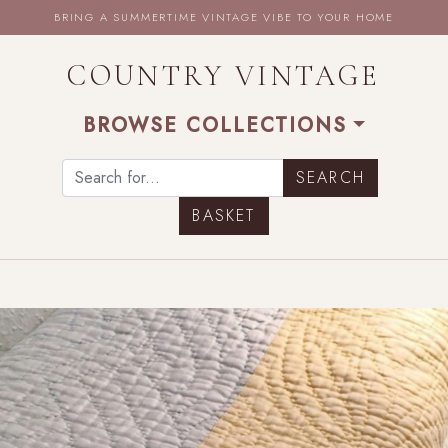
BRING A SUMMERTIME VINTAGE VIBE TO YOUR HOME
COUNTRY VINTAGE
BROWSE COLLECTIONS
BASKET