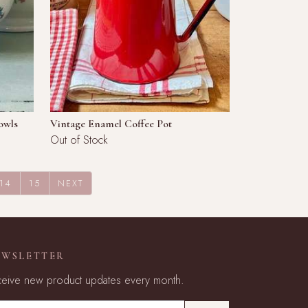
owls
Vintage Enamel Coffee Pot
Out of Stock
14
15
NEXT
EWSLETTER
eive new product updates every month.