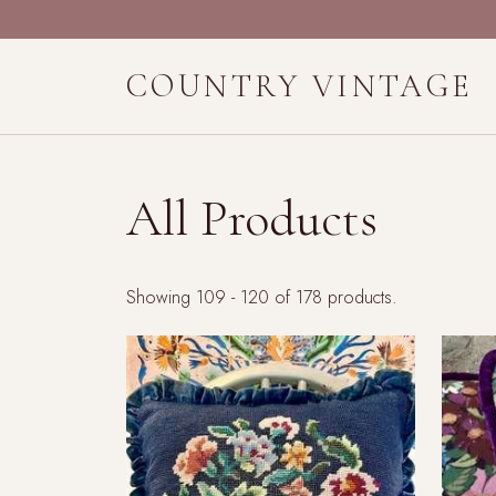
COUNTRY VINTAGE
All Products
Showing 109 - 120 of 178 products.