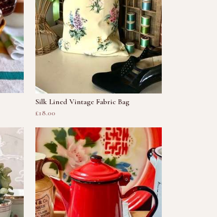
Silk Lined Vintage Fabric Bag
£18.00