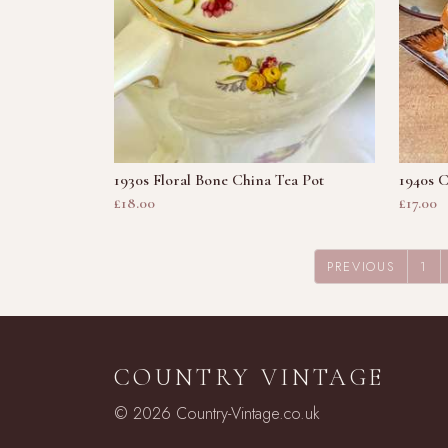
1930s Floral Bone China Tea Pot
1940s 
£18.00
£17.00
PREVIOUS
1
COUNTRY VINTAGE
© 2026 Country-Vintage.co.uk