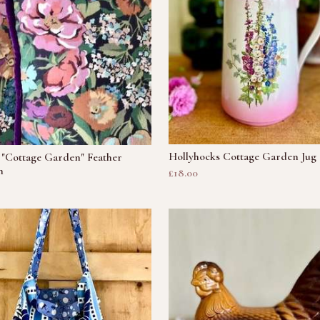
Hollyhocks Cottage Garden Jug
 "Cottage Garden" Feather
n
£18.00