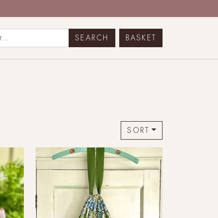
BASKET
SORT