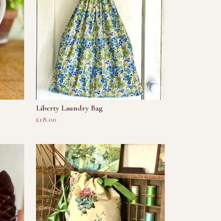
Liberty Laundry Bag
£18.00