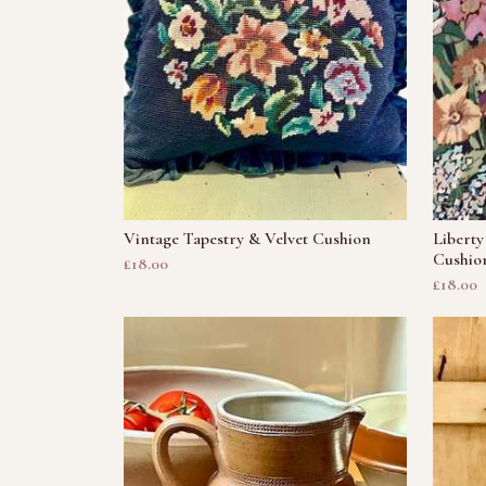
Vintage Tapestry & Velvet Cushion
Liberty
Cushio
£18.00
£18.00