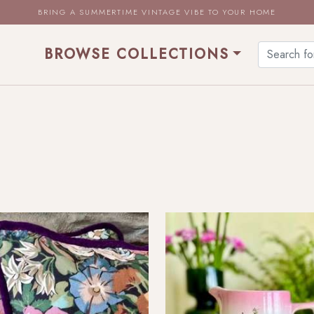
BRING A SUMMERTIME VINTAGE VIBE TO YOUR HOME
BROWSE COLLECTIONS