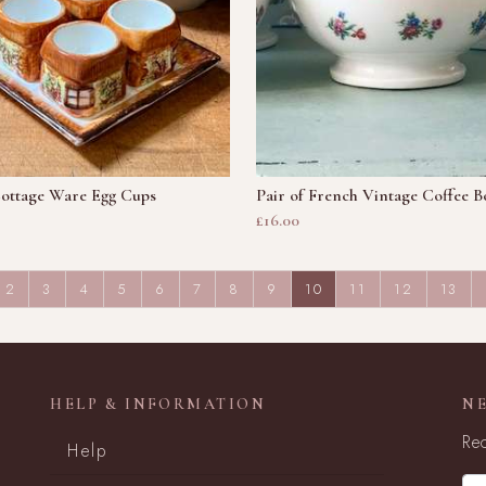
Cottage Ware Egg Cups
Pair of French Vintage Coffee B
£16.00
(CURRENT)
2
3
4
5
6
7
8
9
10
11
12
13
HELP & INFORMATION
N
Rec
Help