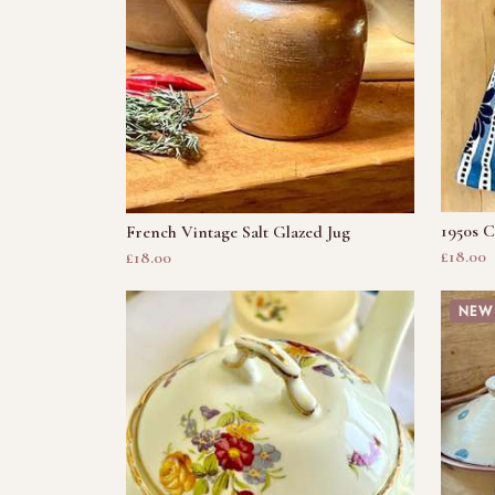
1950s C
French Vintage Salt Glazed Jug
£18.00
£18.00
NEW