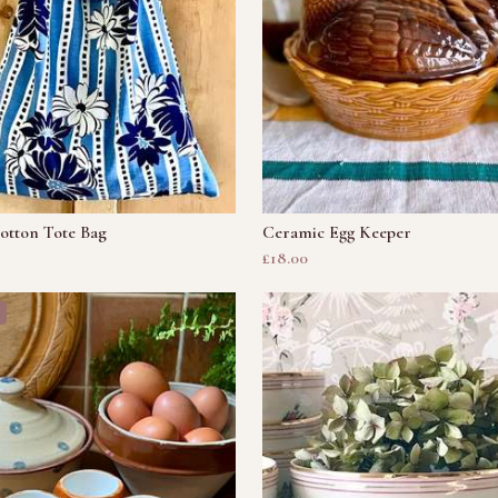
otton Tote Bag
Ceramic Egg Keeper
£18.00